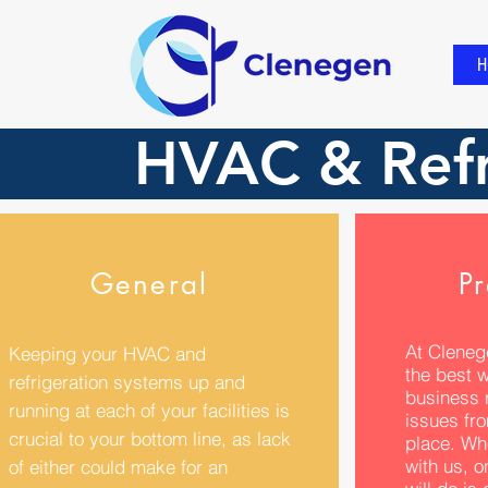
H
HVAC & Refr
General
Pr
At Cleneg
Keeping your HVAC and
the best 
refrigeration systems up and
business r
running at each of your facilities is
issues fro
crucial to your bottom line, as lack
place. Wh
with us, o
of either could make for an