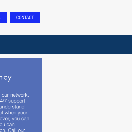
L
CONTACT
ncy
 our network,
4/7 support,
 understand
rol when your
ever, you can
you can
on. Call our