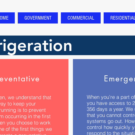
OME
GOVERNMENT
COMMERCIAL
RESIDENTIA
igeration
eventative
Emerge
When you’re a part of
en, we understand that
you have access to 2
way to keep your
356 days a year. We
unning is to prevent
that you cannot cont
m occurring in the first
systems go out. How
en you choose to work
control how quickly 
ne of the first things we
respond to the situati