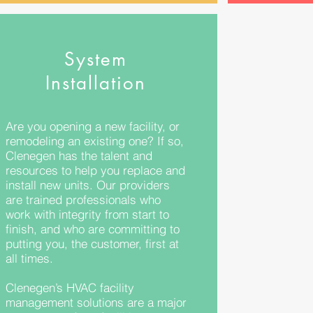
System
Installation
Are you opening a new facility, or
remodeling an existing one? If so,
Clenegen has the talent and
resources to help you replace and
install new units. Our providers
are trained professionals who
work with integrity from start to
finish, and who are committing to
putting you, the customer, first at
all times.
Clenegen’s HVAC facility
management solutions are a major