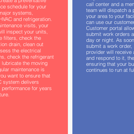
 create a preventative
call center and a me
ce schedule for your
team will dispatch a 
’ major systems,
your area to your facil
HVAC and refrigeration.
can use our customer
intenance visits, your
Customer portal allo
ill inspect your units,
submit work orders a
 filters, check the
day or night. As soo
on drain, clean out
submit a work order,
sess the electrical
provider will receive 
s, check the refrigerant
and respond to it, th
 lubricate the moving
ensuring that your b
gular maintenance is
continues to run at fu
 you want to ensure that
 system delivers
t performance for years
ture.