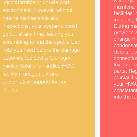
will do is
uncomfortable or unsafe work
maintenan
environment. However, without
facilities
routine maintenance and
including 
inspections, your systems could
During ma
provider w
go out at any time, leaving you
change the
scrambling to find the specialized
condensati
help you need before the damage
debris, as
becomes too costly. Clenegen
connection
levels and
Facility Solutions handles HVAC
parts. Re
facility management and
crucial if
preventative support for our
your HVAC
clients.
consisten
into the fu