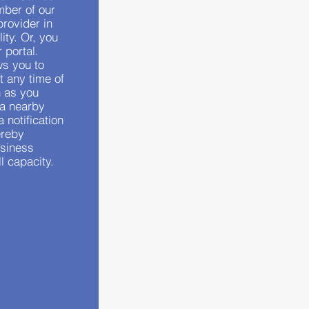
mber of our
provider in
ity. Or, you
 portal.
ws you to
t any time of
n as you
 a nearby
a notification
ereby
usiness
ll capacity.