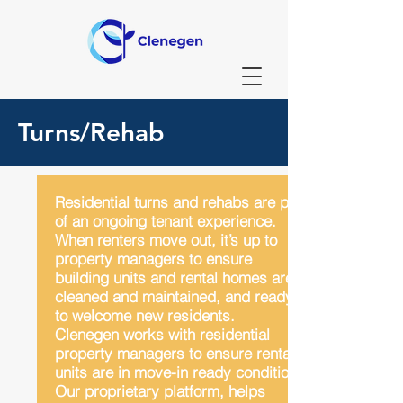
Turns/Rehab
Residential turns and rehabs are part
of an ongoing tenant experience.
When renters move out, it’s up to
property managers to ensure
building units and rental homes are
cleaned and maintained, and ready
to welcome new residents.
Clenegen works with residential
property managers to ensure rental
units are in move-in ready condition.
Our proprietary platform, helps