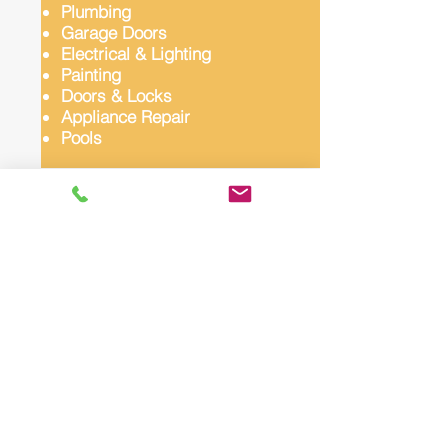
Plumbing
Garage Doors
Electrical & Lighting
Painting
Doors & Locks
Appliance Repair
Pools