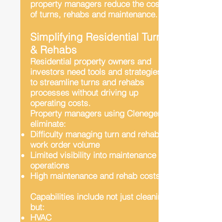
property managers reduce the costs
of turns, rehabs and maintenance.
Simplifying Residential Turns
& Rehabs
Residential property owners and
investors need tools and strategies
to streamline turns and rehabs
processes without driving up
operating costs.
Property managers using Clenegen
eliminate:
Difficulty managing turn and rehab
work order volume
Limited visibility into maintenance
operations
High maintenance and rehab costs
Capabilities include not just cleaning
but:
HVAC